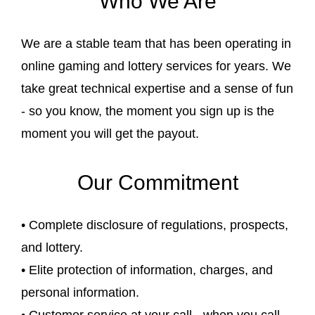
Who We Are
We are a stable team that has been operating in
online gaming and lottery services for years. We
take great technical expertise and a sense of fun
- so you know, the moment you sign up is the
moment you will get the payout.
Our Commitment
• Complete disclosure of regulations, prospects,
and lottery.
• Elite protection of information, charges, and
personal information.
• Customer service at your call - when you call.