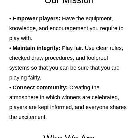
•
Empower players:
Have the equipment,
knowledge, and encouragement you require to
play with.
•
Maintain integrity:
Play fair. Use clear rules,
checked draw procedures, and foolproof
systems so that you can be sure that you are
playing fairly.
•
Connect community:
Creating the
atmosphere in which winners are celebrated,
players are kept informed, and everyone shares
the excitement.