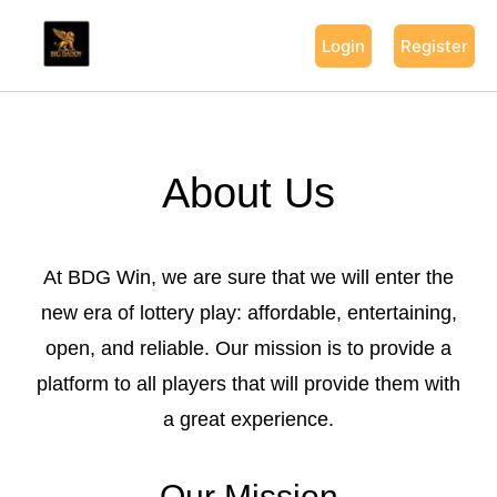
Skip
to
Login
Register
content
About Us
At BDG Win, we are sure that we will enter the
new era of lottery play: affordable, entertaining,
open, and reliable. Our mission is to provide a
platform to all players that will provide them with
a great experience.
Our Mission